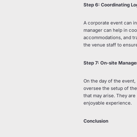
Step 6: Coordinating Lo
A corporate event can in
manager can help in coord
accommodations, and tra
the venue staff to ensure
Step 7: On-site Manag
On the day of the event, 
oversee the setup of the
that may arise. They are
enjoyable experience.
Conclusion