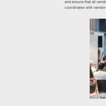
and ensure that all vend
coordinates with vendors