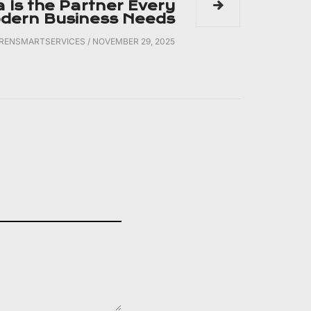
a Is the Partner Every
dern Business Needs
IRENSMARTSERVICES
/
NOVEMBER 29, 2025