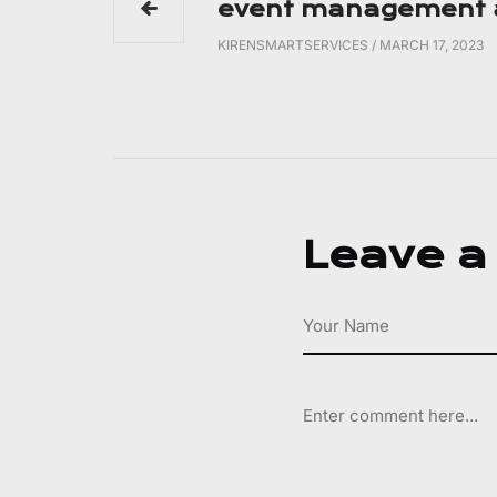
event management a
KIRENSMARTSERVICES
/
MARCH 17, 2023
Leave a