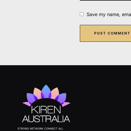
Save my name, email
STRONG NETWORK CONNECT ALL