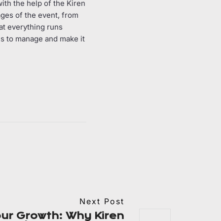
ith the help of the Kiren
ages of the event, from
at everything runs
 us to manage and make it
Next Post
ur Growth: Why Kiren