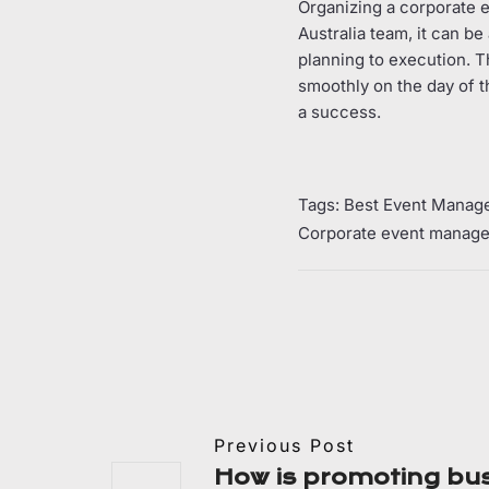
Organizing a corporate ev
Australia team, it can b
planning to execution. T
smoothly on the day of t
a success.
Tags:
Best Event Manag
Corporate event manage
Previous Post
How is promoting bu