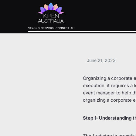
STRONG NETWORK CONNECT ALL
June 21, 2023
Organizing a corporate ev
execution, it requires a l
event manager to help t
organizing a corporate e
Step 1: Understanding t
The first step in organi