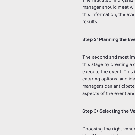
manager should meet with
this information, the ev
results.
Step 2: Planning the Ev
The second and most impo
this stage by creating a
execute the event. This 
catering options, and id
managers can anticipate 
aspects of the event are
Step 3: Selecting the V
Choosing the right venue