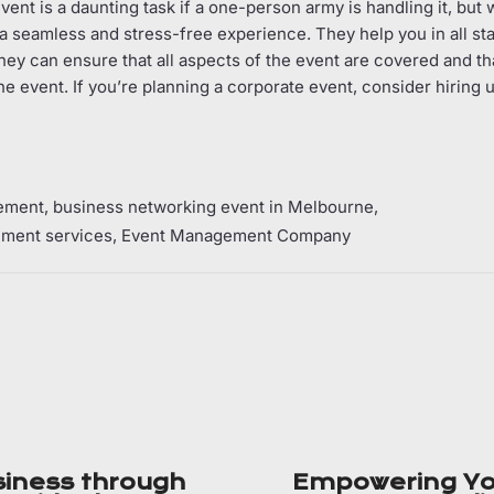
ent is a daunting task if a one-person army is handling it, but w
e a seamless and stress-free experience. They help you in all st
hey can ensure that all aspects of the event are covered and th
he event. If you’re planning a corporate event, consider hiring
ement
business networking event in Melbourne
ment services
Event Management Company
siness through
Empowering Yo