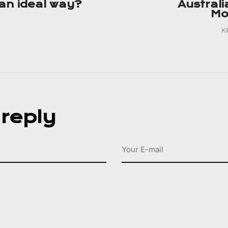
n ideal way?
Australi
Mo
K
 reply