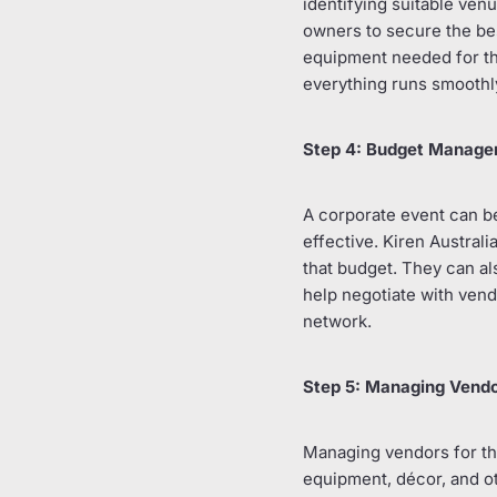
identifying suitable ven
owners to secure the bes
equipment needed for the
everything runs smoothly
Step 4: Budget Manag
A corporate event can be
effective. Kiren Australi
that budget. They can al
help negotiate with vend
network.
Step 5: Managing Vend
Managing vendors for the
equipment, décor, and ot