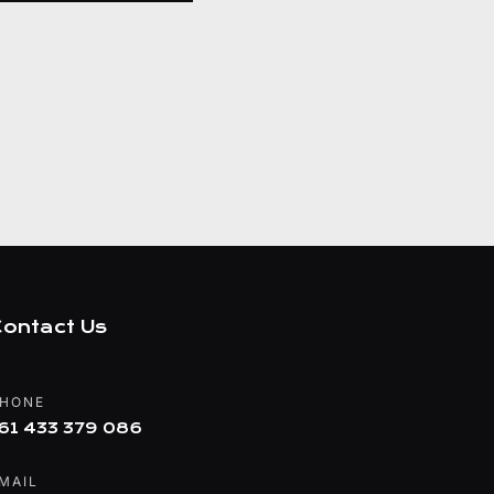
ontact Us
HONE
61 433 379 086
MAIL