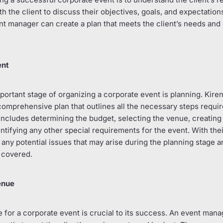
 the client to discuss their objectives, goals, and expectation
ent manager can create a plan that meets the client’s needs and 
ent
rtant stage of organizing a corporate event is planning. Kiren 
 comprehensive plan that outlines all the necessary steps requi
includes determining the budget, selecting the venue, creating 
entifying any other special requirements for the event. With the
any potential issues that may arise during the planning stage an
 covered.
enue
 for a corporate event is crucial to its success. An event mana