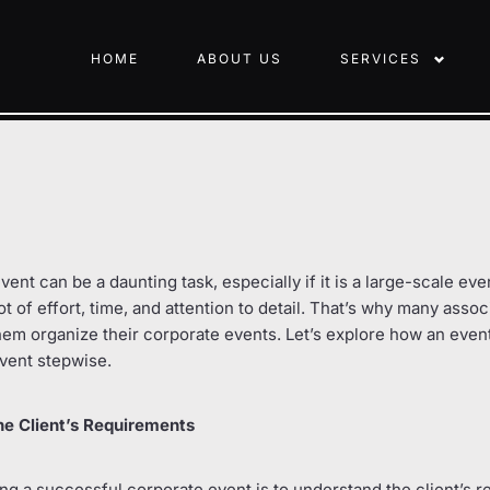
HOME
ABOUT US
SERVICES
ent can be a daunting task, especially if it is a large-scale ev
ot of effort, time, and attention to detail. That’s why many assoc
hem organize their corporate events. Let’s explore how an even
vent stepwise.
he Client’s Requirements
zing a successful corporate event is to understand the client’s 