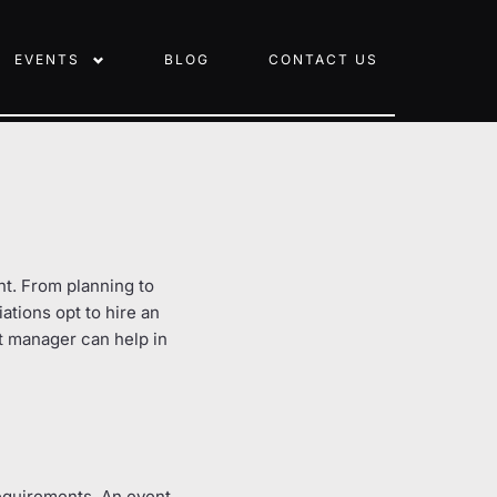
EVENTS
BLOG
CONTACT US
ent. From planning to
iations opt to hire an
t manager can help in
requirements. An event