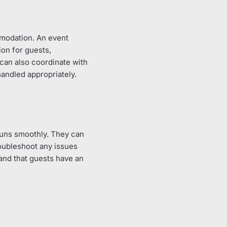
mmodation. An event
ion for guests,
can also coordinate with
handled appropriately.
 runs smoothly. They can
roubleshoot any issues
 and that guests have an