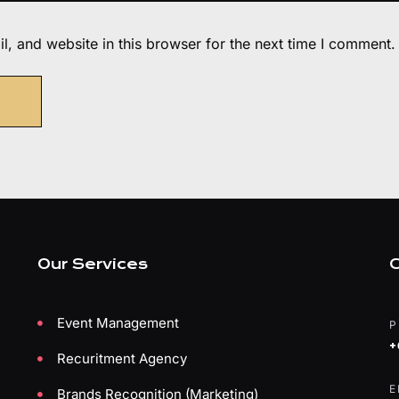
, and website in this browser for the next time I comment.
Our Services
C
Event Management
P
+
Recuritment Agency
E
Brands Recognition (Marketing)