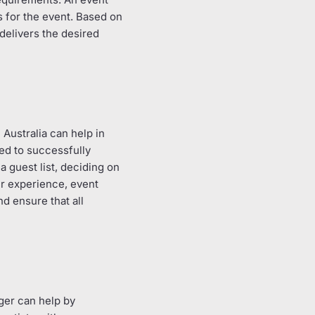
s for the event. Based on
delivers the desired
Australia can help in
red to successfully
a guest list, deciding on
ir experience, event
d ensure that all
ger can help by