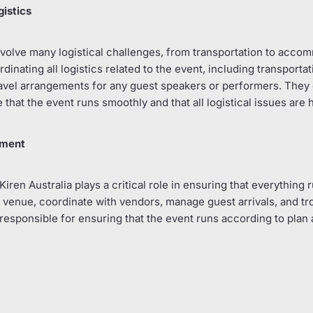
gistics
volve many logistical challenges, from transportation to acco
inating all logistics related to the event, including transportat
vel arrangements for any guest speakers or performers. They 
 that the event runs smoothly and that all logistical issues are 
ement
Kiren Australia plays a critical role in ensuring that everything
 venue, coordinate with vendors, manage guest arrivals, and t
 responsible for ensuring that the event runs according to plan