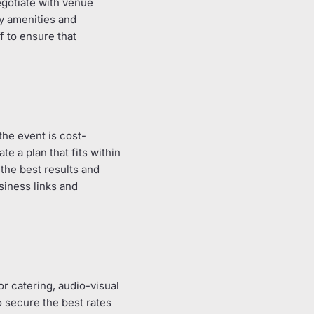
egotiate with venue
ry amenities and
f to ensure that
the event is cost-
te a plan that fits within
the best results and
siness links and
r catering, audio-visual
 secure the best rates