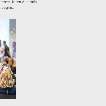
terms. Kiren Australia
t begins.