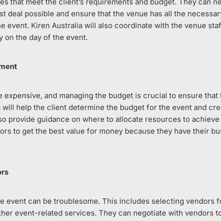
ues that meet the client’s requirements and budget. They can n
t deal possible and ensure that the venue has all the necessa
 event. Kiren Australia will also coordinate with the venue staf
 on the day of the event.
ement
 expensive, and managing the budget is crucial to ensure that 
a will help the client determine the budget for the event and crea
so provide guidance on where to allocate resources to achieve 
ors to get the best value for money because they have their bu
ors
 event can be troublesome. This includes selecting vendors fo
her event-related services. They can negotiate with vendors to