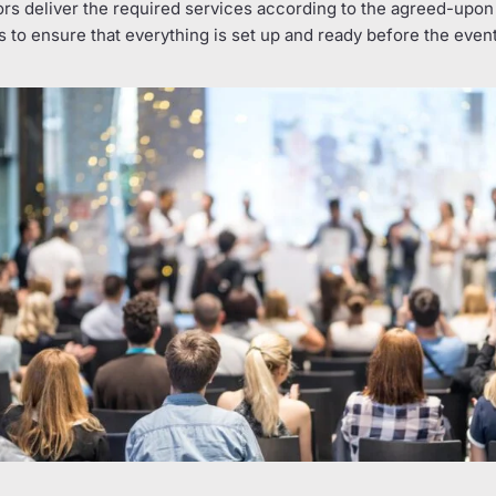
ors deliver the required services according to the agreed-upon 
 to ensure that everything is set up and ready before the even