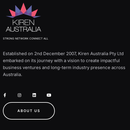
STRONG NETWORK CONNECT ALL
Established on 2nd December 2007, Kiren Australia Pty Ltd
embarked on its journey with a vision to create impactful
business ventures and long-term industry presence across
Australia.
ABOUT US