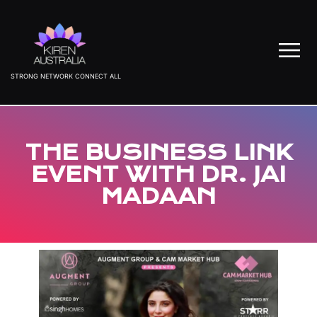
STRONG NETWORK CONNECT ALL
THE BUSINESS LINK
EVENT WITH DR. JAI
MADAAN