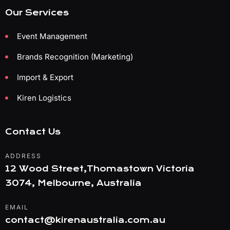
Our Services
Event Management
Brands Recognition (Marketing)
Import & Export
Kiren Logistics
Contact Us
ADDRESS
12 Wood Street,Thomastown Victoria
3074, Melbourne, Australia
EMAIL
contact@kirenaustralia.com.au