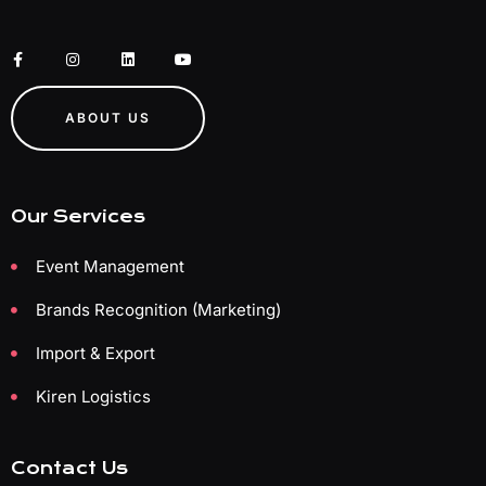
ABOUT US
Our Services
Event Management
Brands Recognition (Marketing)
Import & Export
Kiren Logistics
Contact Us