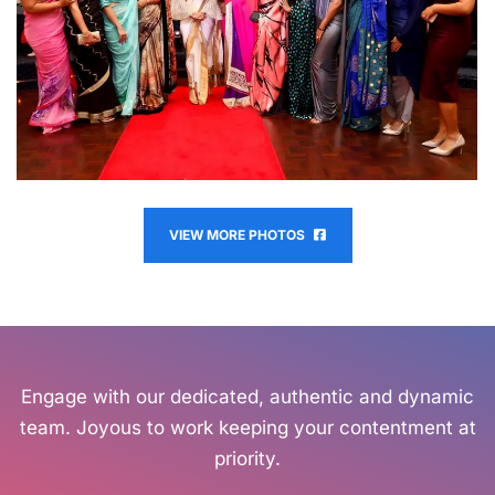
VIEW MORE PHOTOS
Engage with our dedicated, authentic and dynamic
team. Joyous to work keeping your contentment at
priority.