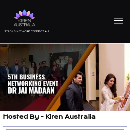
STRONG NETWORK CONNECT ALL
Hosted By - Kiren Australia