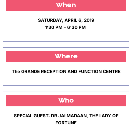
When
SATURDAY, APRIL 6, 2019
1:30 PM – 6:30 PM
Where
The GRANDE RECEPTION AND FUNCTION CENTRE
Who
SPECIAL GUEST: DR JAI MADAAN, THE LADY OF
FORTUNE