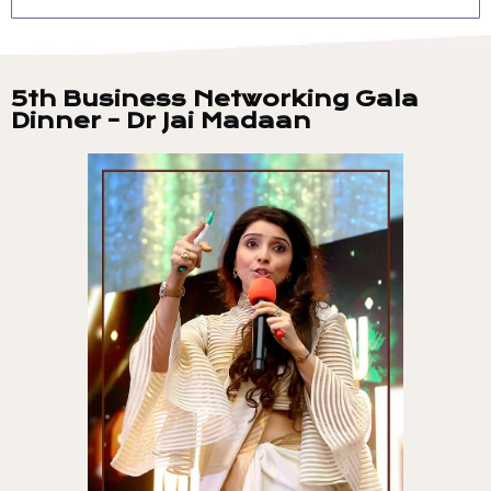
5th Business Networking Gala
Dinner - Dr Jai Madaan