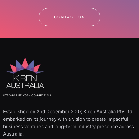
CONTACT US
STRONG NETWORK CONNECT ALL
Established on 2nd December 2007, Kiren Australia Pty Ltd
embarked on its journey with a vision to create impactful
business ventures and long-term industry presence across
Australia.