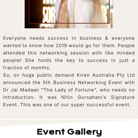
Everyone needs success in business & everyone
wanted to know how 2019 would go for them. People
attended this networking session with like minded
people! She holds the key to success in just a
fraction of months.
So, on huge public demand Kiren Australia Pty Ltd
announced the 5th Business Networking Event with
Dr Jai Madaan “The Lady of Fortune”, who needs no
Introduction. It was Nitin Gursahani’s Signature
Event. This was one of our super successful event.
Event Gallery